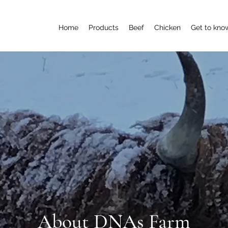
Home
Products
Beef
Chicken
Get to kno
About DNAs Farm