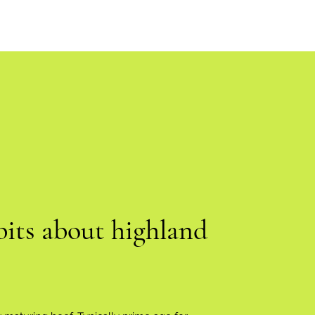
bits about highland