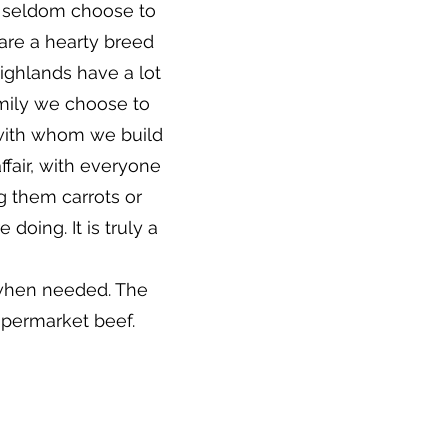
y seldom choose to
are a hearty breed
ighlands have a lot
amily we choose to
 with whom we build
affair, with everyone
g them carrots or
oing. It is truly a
 when needed. The
upermarket beef.