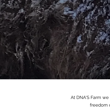
At DNA'S Farm we s
freedom o