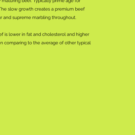
 maturing beef. Typically prime age for
 The slow growth creates a premium beef
our and supreme marbling throughout.
f is lower in fat and cholesterol and higher
en comparing to the average of other typical