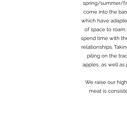
spring/summer/fal
come into the bar
which have adapted
of space to roam,
spend time with th
relationships. Takin
piling on the tr
apples, as well as
We raise our hig
meat is consist