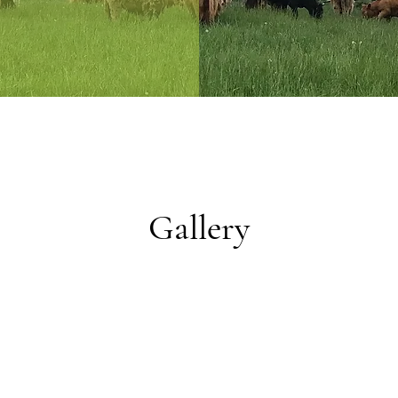
Gallery