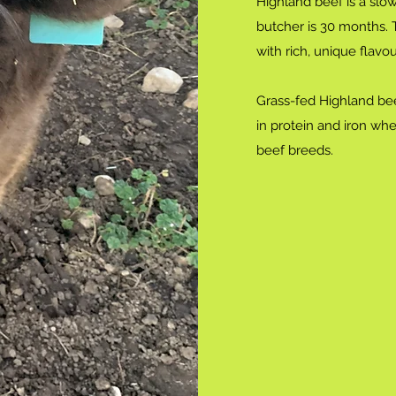
Highland beef is a slow
butcher is 30 months.
with rich, unique flav
Grass-fed Highland bee
in protein and iron wh
beef breeds.