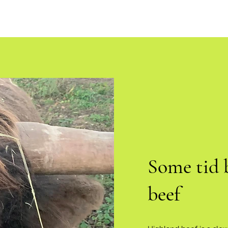
Some tid 
beef