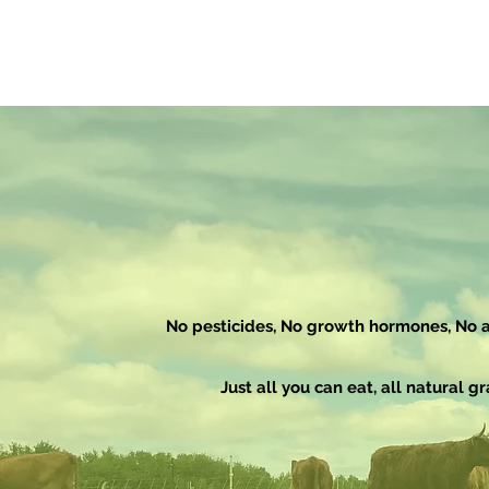
No pesticides, No growth
hormones, No an
Just all you can eat, all natural gr