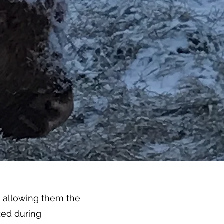
, allowing them the
zed during