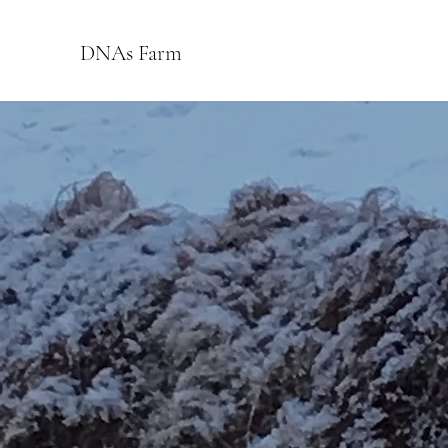
DNAs Farm