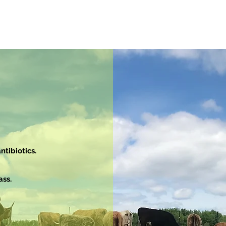
tibiotics.
ass.