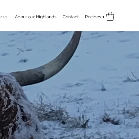
w us!
About our Highlands
Contact
Recipes 1