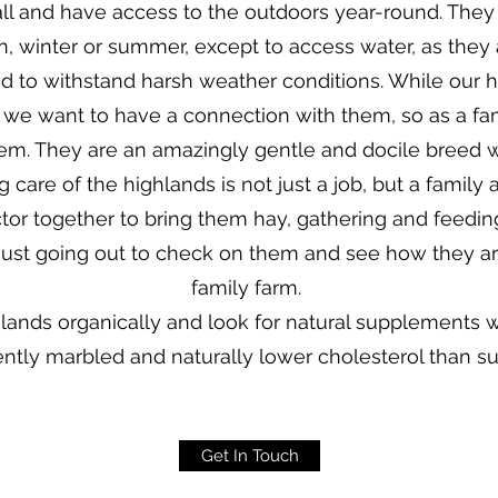
l and have access to the outdoors year-round. The
n, winter or summer, except to access water, as they 
 to withstand harsh weather conditions. While our h
 we want to have a connection with them, so as a f
em. They are an amazingly gentle and docile breed
g care of the highlands is not just a job, but a family 
actor together to bring them hay, gathering and feedin
 just going out to check on them and see how they are d
family farm.
hlands organically and look for natural supplements
ently marbled and naturally lower cholesterol than s
Get In Touch