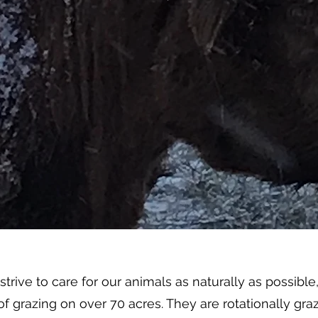
trive to care for our animals as naturally as possible
f grazing on over 70 acres. They are rotationally gra