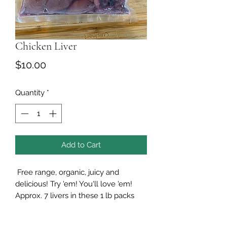
Chicken Liver
Price
$10.00
Quantity
*
Add to Cart
Free range, organic, juicy and
delicious! Try 'em! You'll love 'em!
Approx. 7 livers in these 1 lb packs