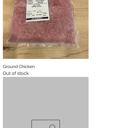
Ground Chicken
Out of stock