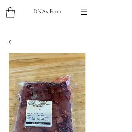
DNAs Farm